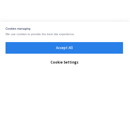
Cookies managing
We use cookies to provide the best site experience.
Accept All
Cookie Settings