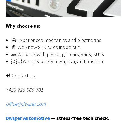
Why choose us:
🧰 Experienced mechanics and electricians
📄 We know STK rules inside out
🚗 We work with passenger cars, vans, SUVs
🇨🇿 We speak Czech, English, and Russian
📲 Contact us:
+420-728-565-781
office@dwiger.com
Dwiger Automotive
— stress-free tech check.