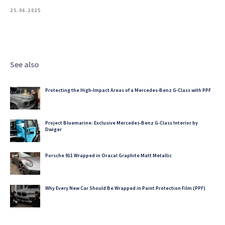
25.06.2025
See also
Protecting the High-Impact Areas of a Mercedes-Benz G-Class with PPF
Project Bluemarine: Exclusive Mercedes-Benz G-Class Interior by
Dwiger
Porsche 911 Wrapped in Oracal Graphite Matt Metallic
Why Every New Car Should Be Wrapped in Paint Protection Film (PPF)