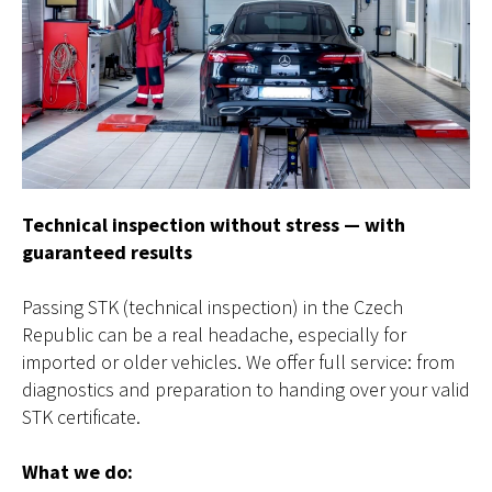
Technical inspection without stress — with
guaranteed results
Passing STK (technical inspection) in the Czech
Republic can be a real headache, especially for
imported or older vehicles. We offer full service: from
diagnostics and preparation to handing over your valid
STK certificate.
What we do: