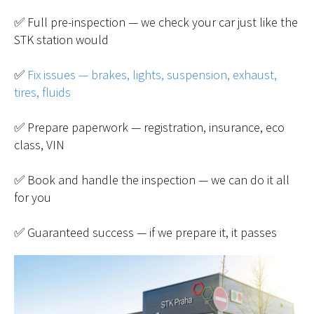
✅ Full pre-inspection — we check your car just like the
STK station would
✅
Fix issues — brakes, lights, suspension, exhaust,
tires, fluids
✅ Prepare paperwork — registration, insurance, eco
class, VIN
✅ Book and handle the inspection — we can do it all
for you
✅ Guaranteed success — if we prepare it, it passes