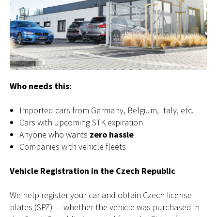
Who needs this:
Imported cars from Germany, Belgium, Italy, etc.
Cars with upcoming STK expiration
Anyone who wants
zero hassle
Companies with vehicle fleets
Vehicle Registration in the Czech Republic
We help register your car and obtain Czech license
plates (SPZ) — whether the vehicle was purchased in