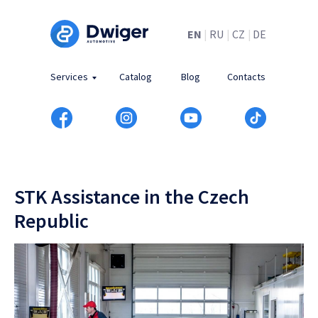
EN
|
RU
|
CZ
|
DE
Services
Catalog
Blog
Contacts
STK Assistance in the Czech
Republic