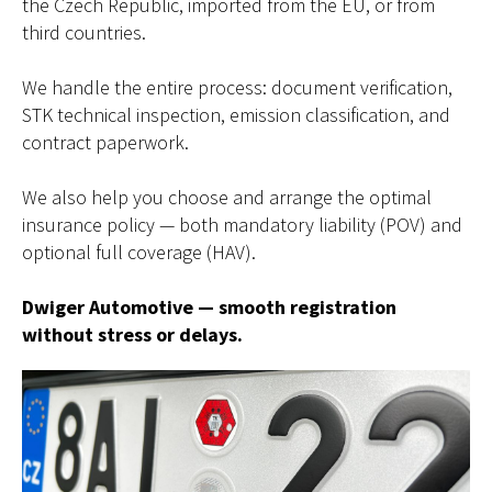
the Czech Republic, imported from the EU, or from
third countries.
We handle the entire process: document verification,
STK technical inspection, emission classification, and
contract paperwork.
We also help you choose and arrange the optimal
insurance policy — both mandatory liability (POV) and
optional full coverage (HAV).
Dwiger Automotive — smooth registration
without stress or delays.