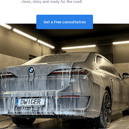
clean, shiny and ready for the road!
Get a Free consultation