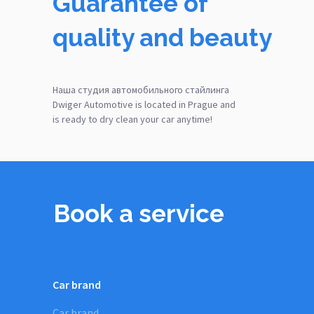
Guarantee of
quality and beauty
Наша студия автомобильного стайлинга
Dwiger Automotive is located in Prague and
is ready to dry clean your car anytime!
Book a service
Car brand