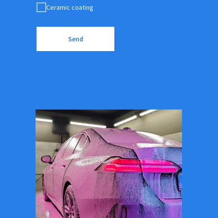
Ceramic coating
Send