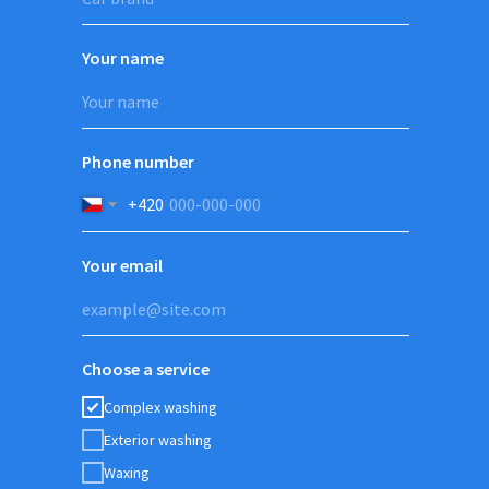
Your name
Phone number
+420
Your email
Choose a service
Complex washing
Exterior washing
Waxing