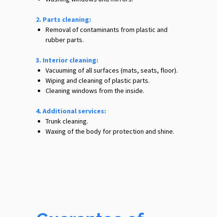
2. Parts cleaning:
Removal of contaminants from plastic and
rubber parts.
3. Interior cleaning:
Vacuuming of all surfaces (mats, seats, floor).
Wiping and cleaning of plastic parts.
Cleaning windows from the inside.
4. Additional services:
Trunk cleaning.
Waxing of the body for protection and shine.