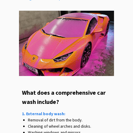
What does a comprehensive car
wash include?
1. External body wash:
Removal of dirt from the body.
Cleaning of wheel arches and disks.
Washing windows and mirrors.