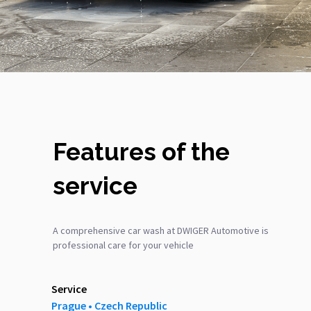
Features of the
service
A comprehensive car wash at DWIGER Automotive is
professional care for your vehicle
Service
Prague ‎‎•‎ Czech Republic