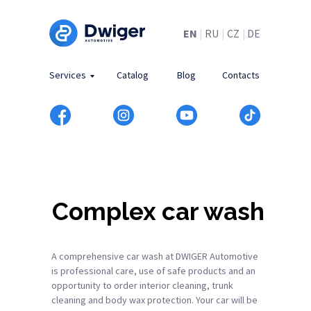
EN
|
RU
|
CZ
|
DE
Services
Catalog
Blog
Contacts
Complex car wash
A comprehensive car wash at DWIGER Automotive
is professional care, use of safe products and an
opportunity to order interior cleaning, trunk
cleaning and body wax protection. Your car will be