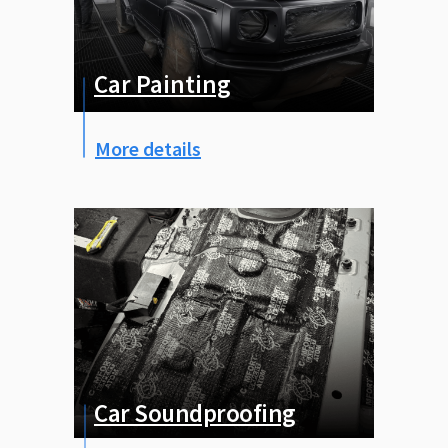
Покраска авто
Car Painting
More details
Car Soundproofing