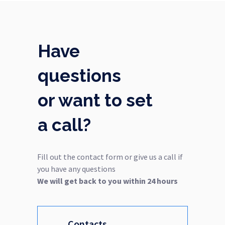
Have
questions
or want to set
a call?
Fill out the contact form or give us a call if
you have any questions
We will get back to you within 24 hours
Contacts