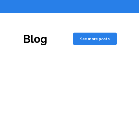
Blog
See more posts