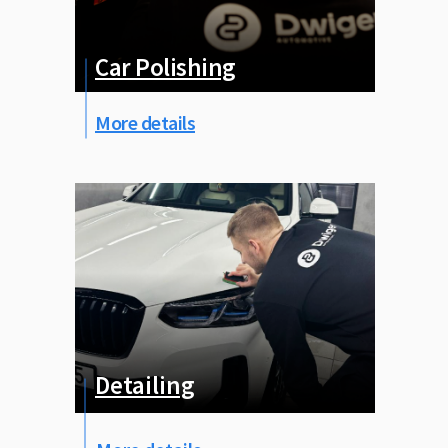
Car Рolishing
More details
Detailing