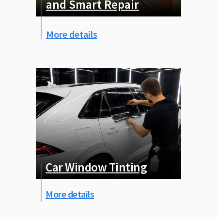
and Smart Repair
More details
Car Window Tinting
More details