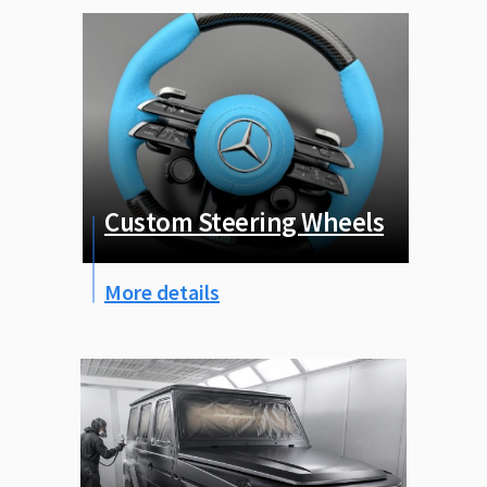
Custom Steering Wheels
More details