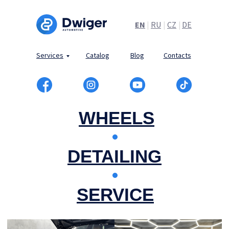
EN
|
RU
|
CZ
|
DE
Services
Catalog
Blog
Contacts
WHEELS
DETAILING
SERVICE