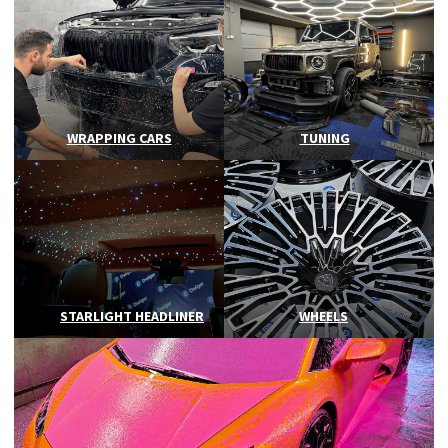
WRAPPING CARS
TUNING
STARLIGHT HEADLINER
WHEELS