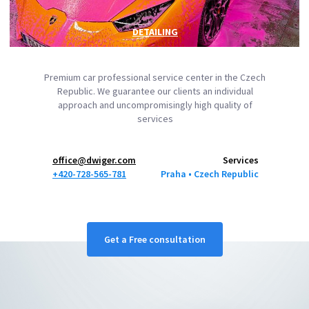
DETAILING
Premium car professional service center in the Czech
Republic. We guarantee our clients an individual
approach and uncompromisingly high quality of
services
office@dwiger.com
Services
+420-728-565-781
Praha ‎‎•‎ Czech Republic
Get a Free consultation