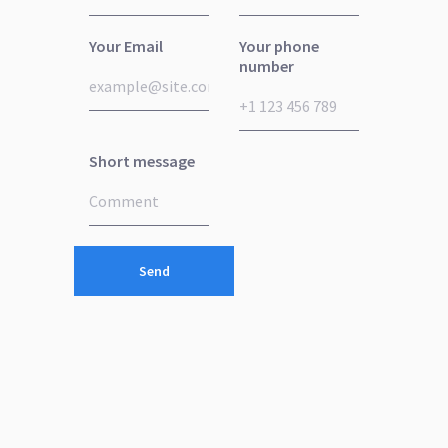
Your Email
Your phone
number
Short message
Send