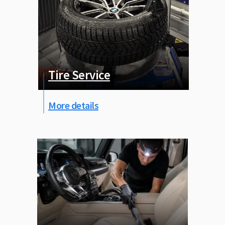
Tire Service
More details