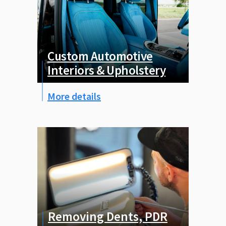
Custom Automotive
Interiors & Upholstery
More details
Removing Dents, PDR