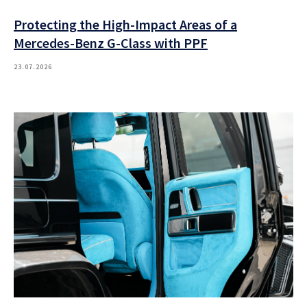
Protecting the High-Impact Areas of a
Mercedes-Benz G-Class with PPF
23.07.2026