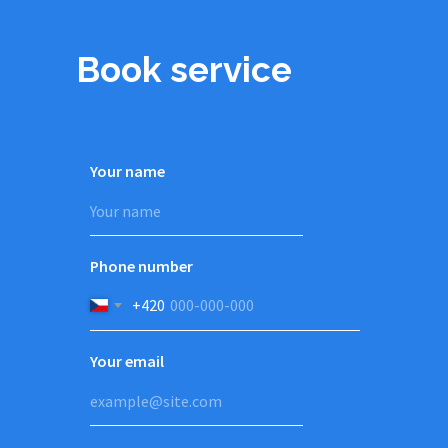
Book service
Your name
Phone number
+420
Your email