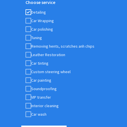
Choose service
Detailing
Car Wrapping
Car polishing
Tuning
Removing hents, scratches anh chips
Leather Restoration
Car tinting
Custom steering wheel
Car painting
Soundproofing
VIP transfer
Interior cleaning
Car wash