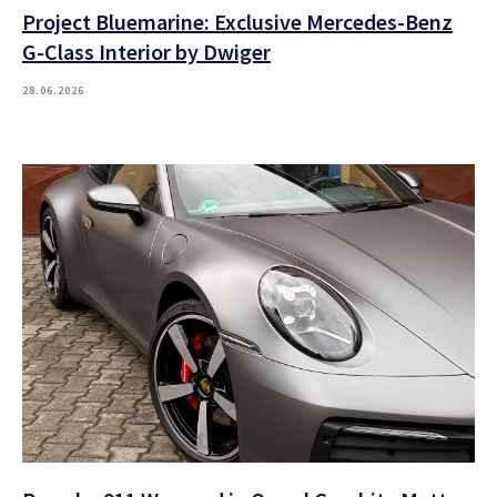
Project Bluemarine: Exclusive Mercedes-Benz
G-Class Interior by Dwiger
28.06.2026