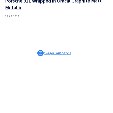
Porsche 911 Wrapped in Oracal Graphite Matt
Metallic
28.06.2026
dwiger_autostyle