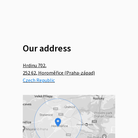
Our address
Hrdinu 702,
252 62, Horoměřice (Praha-západ)
Czech Republic