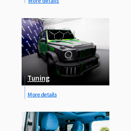
More details
Tuning
More details