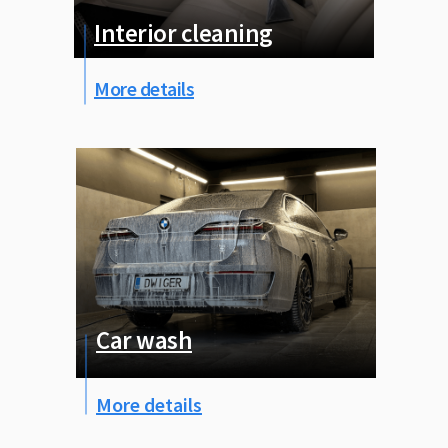
Interior cleaning
More details
Car wash
More details