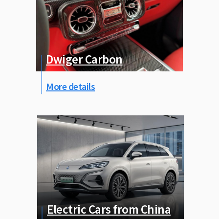
Dwiger Carbon
More details
Electric Cars from China