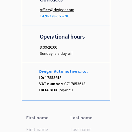
office@dwiger.com
+420-728-565-781
Operational hours
9:00-20:00
Sunday is a day off
Dwiger Automotive s.r.o.
ID:
17853613
VAT number:
CZ17853613
DATA BOX:
pq4rjcu
First name
Last name