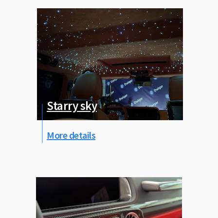
Starry sky
More details