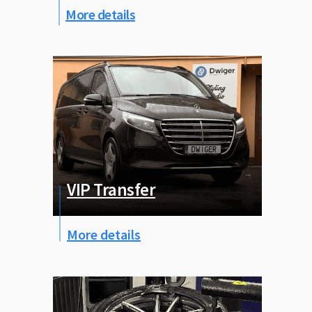
More details
VIP Transfer
More details