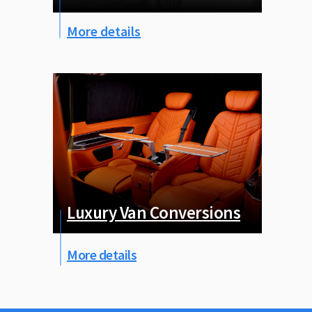
More details
Luxury Van Conversions
More details