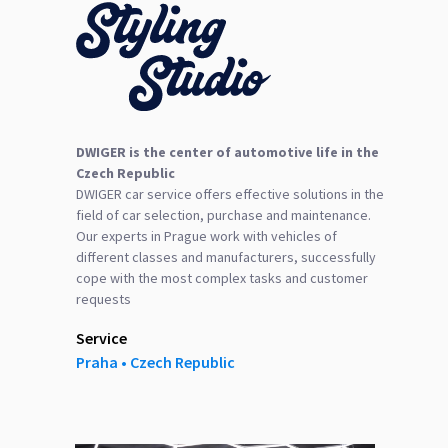
DWIGER is the center of automotive life in the
Czech Republic
DWIGER car service offers effective solutions in the
field of car selection, purchase and maintenance.
Our experts in Prague work with vehicles of
different classes and manufacturers, successfully
cope with the most complex tasks and customer
requests
Service
Praha ‎‎•‎ Czech Republic