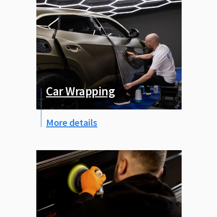
Car Wrapping
More details